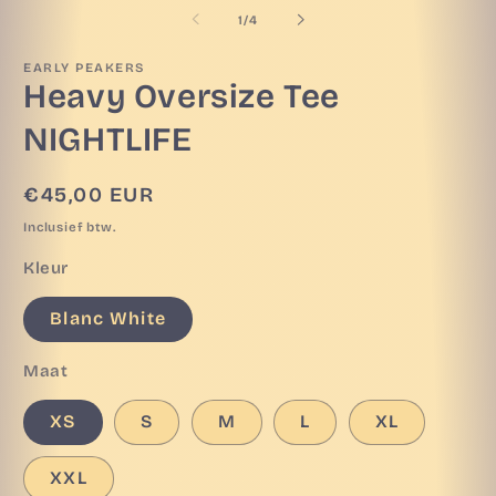
openen
o
van
1
/
4
in
in
modaal
m
EARLY PEAKERS
Heavy Oversize Tee
NIGHTLIFE
Normale
€45,00 EUR
prijs
Inclusief btw.
Kleur
Blanc White
Maat
XS
S
M
L
XL
XXL