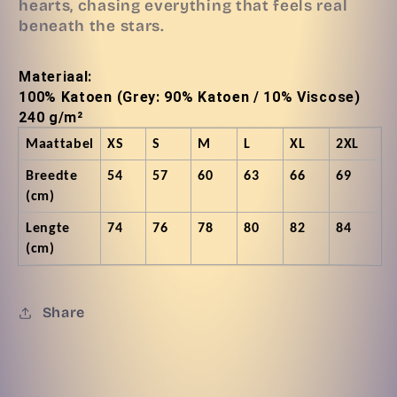
hearts, chasing everything that feels real
beneath the stars.
Materiaal:
100% Katoen (Grey: 90% Katoen / 10% Viscose)
240 g/m²
Maattabel
XS
S
M
L
XL
2XL
Breedte
54
57
60
63
66
69
(cm)
Lengte
74
76
78
80
82
84
(cm)
Share