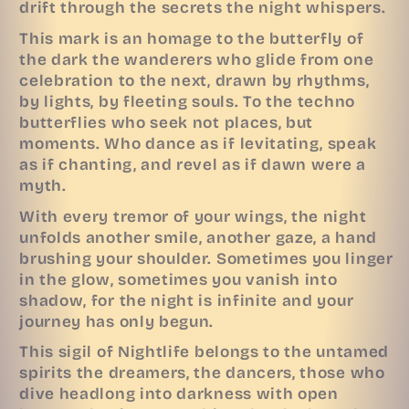
drift through the secrets the night whispers.
This mark is an homage to the butterfly of
the dark the wanderers who glide from one
celebration to the next, drawn by rhythms,
by lights, by fleeting souls. To the techno
butterflies who seek not places, but
moments. Who dance as if levitating, speak
as if chanting, and revel as if dawn were a
myth.
With every tremor of your wings, the night
unfolds another smile, another gaze, a hand
brushing your shoulder. Sometimes you linger
in the glow, sometimes you vanish into
shadow, for the night is infinite and your
journey has only begun.
This sigil of Nightlife belongs to the untamed
spirits the dreamers, the dancers, those who
dive headlong into darkness with open