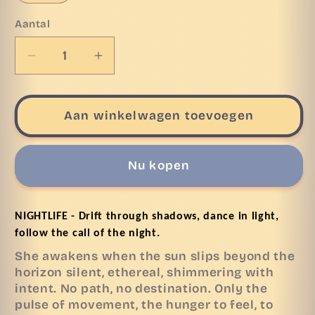
Aantal
Aantal
Aantal
verlagen
verhogen
voor
voor
Heavy
Heavy
Aan winkelwagen toevoegen
Oversize
Oversize
Tee
Tee
NIGHTLIFE
NIGHTLIFE
Nu kopen
NIGHTLIFE - Drift through shadows, dance in light, 
follow the call of the night.
She awakens when the sun slips beyond the
horizon silent, ethereal, shimmering with
intent. No path, no destination. Only the
pulse of movement, the hunger to feel, to